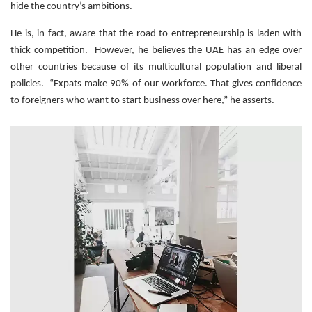
hide the country’s ambitions.
He is, in fact, aware that the road to entrepreneurship is laden with
thick competition. However, he believes the UAE has an edge over
other countries because of its multicultural population and liberal
policies. “Expats make 90% of our workforce. That gives confidence
to foreigners who want to start business over here,” he asserts.