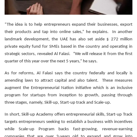
“The idea is to help entrepreneurs expand their businesses, export
their products and tap into online sales,” he explains. In another
landmark development, the UAE has also set aside $ 272 million
private equity fund for SMEs based in the country and operating in
strategic sectors, revealed Al Falasi. “We will release it from the first
quarter of this year over the next 5 years,” he says.
As for reforms, Al Falasi says the country federally and locally is
amending laws to attract capital and also talent. These measures
augment the Entrepreneurial Nation initiative which is an inclusive
program for startups from inception to growth, passing through
three stages, namely, Skill-up, Start-up track and Scale-up.
In short, Skill-up Academy offers entrepreneurial skills, Start-up Track
targets entrepreneurs seeking to establish a business with incentives
while Scale-up Program backs fast-growing, revenue-earning
companies that are over 3-years old to expand and grow into