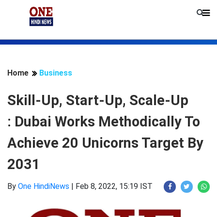
Home
Business
Skill-Up, Start-Up, Scale-Up
: Dubai Works Methodically To
Achieve 20 Unicorns Target By
2031
By
One HindiNews
|
Feb 8, 2022, 15:19 IST