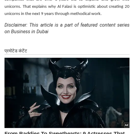
unicorns. That explains why Al Falasi is optimistic about creating 20
unicorns in the next 9 years through methodical work.
Disclaimer: This article is a part of featured content series
on Business in Dubai