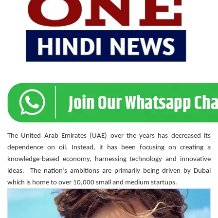
The United Arab Emirates (UAE) over the years has decreased its
dependence on oil. Instead, it has been focusing on creating a
knowledge-based economy, harnessing technology and innovative
ideas. The nation’s ambitions are primarily being driven by Dubai
which is home to over 10,000 small and medium startups.