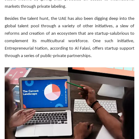
markets through private labeling.
Besides the talent hunt, the UAE has also been digging deep into the
global talent pool through a variety of other initiatives, a slew of
reforms and creation of an ecosystem that are startup-salubrious to
complement its multicultural workforce. One such initiative,
Entrepreneurial Nation, according to Al Falasi, offers startup support
through a series of public-private partnerships.