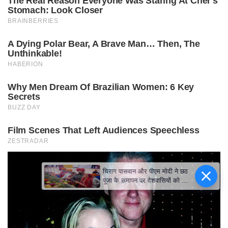
चिराग पासवान और पीएम मोदी ने छठ
पूजा के समापन पर देशवासियों को दी
शुभकामनाएं, छठी मैया से देश की
समृद्धि की कामना की