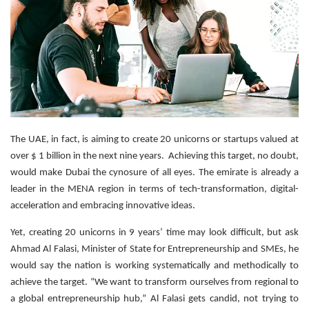
The UAE, in fact, is aiming to create 20 unicorns or startups valued at
over $ 1 billion in the next nine years. Achieving this target, no doubt,
would make Dubai the cynosure of all eyes. The emirate is already a
leader in the MENA region in terms of tech-transformation, digital-
acceleration and embracing innovative ideas.
Yet, creating 20 unicorns in 9 years’ time may look difficult, but ask
Ahmad Al Falasi, Minister of State for Entrepreneurship and SMEs, he
would say the nation is working systematically and methodically to
achieve the target. “We want to transform ourselves from regional to
a global entrepreneurship hub,” Al Falasi gets candid, not trying to