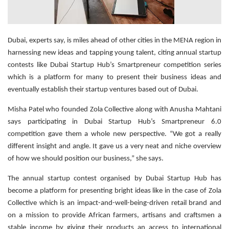
Dubai, experts say, is miles ahead of other cities in the MENA region in
harnessing new ideas and tapping young talent, citing annual startup
contests like Dubai Startup Hub’s Smartpreneur competition series
which is a platform for many to present their business ideas and
eventually establish their startup ventures based out of Dubai.
Misha Patel who founded Zola Collective along with Anusha Mahtani
says participating in Dubai Startup Hub’s Smartpreneur 6.0
competition gave them a whole new perspective. “We got a really
different insight and angle. It gave us a very neat and niche overview
of how we should position our business,” she says.
The annual startup contest organised by Dubai Startup Hub has
become a platform for presenting bright ideas like in the case of Zola
Collective which is an impact-and-well-being-driven retail brand and
on a mission to provide African farmers, artisans and craftsmen a
stable income by giving their products an access to international