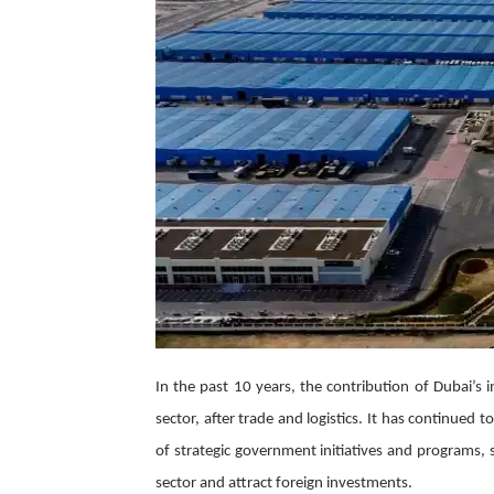
In the past 10 years, the contribution of Dubai’s 
sector, after trade and logistics. It has continued
of strategic government initiatives and programs, 
sector and attract foreign investments.