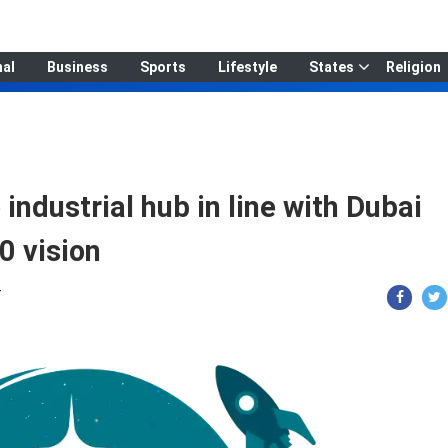
nal
Business
Sports
Lifestyle
States
Religion
ndustrial hub in line with Dubai
0 vision
T