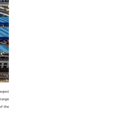
पर लहराया कौशल
विकास परियोजनाओं का
विकास का परचम
करेंगे लोकार्पण, एयर क
नेक्टिविटी का नया युग
शुरू
argest
 range
of the