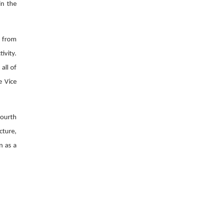
in the
s from
ivity.
all of
e Vice
fourth
cture,
n as a