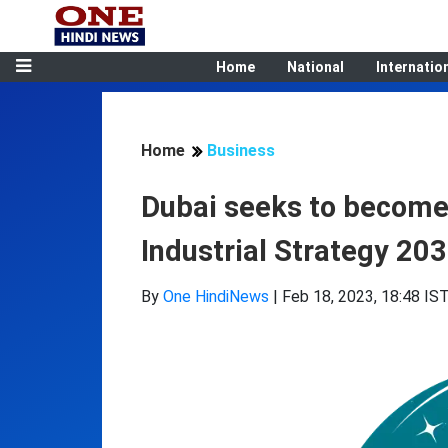
Home
National
Internatio
Home
Business
Dubai seeks to become i
Industrial Strategy 203
By
One HindiNews
|
Feb 18, 2023, 18:48 IS