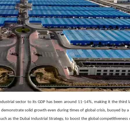
industrial sector to its GDP has been around 11-14%, making it the third l
 to demonstrate solid growth even during times of global crisis, buoyed by a
such as the Dubai Industrial Strategy, to boost the global competitiveness 