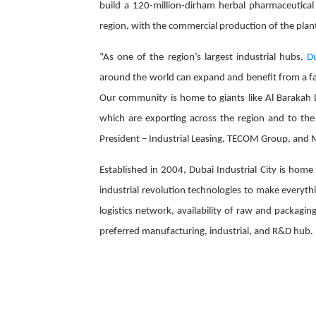
build a 120-million-dirham herbal pharmaceutical 
region, with the commercial production of the plant 
“As one of the region’s largest industrial hubs,
Du
around the world can expand and benefit from a fav
Our community is home to giants like Al Barakah D
which are exporting across the region and to the
President – Industrial Leasing, TECOM Group, and M
Established in 2004, Dubai Industrial City is hom
industrial revolution technologies to make everythi
logistics network, availability of raw and packagin
preferred manufacturing, industrial, and R&D hub.