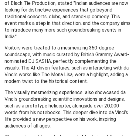
of Black Tie Production, stated "Indian audiences are now
looking for distinctive experiences that go beyond
traditional concerts, clubs, and stand-up comedy. This
event marks a step in that direction, and the company aims
to introduce many more such groundbreaking events in
India."
Visitors were treated to a mesmerizing 360-degree
soundscape, with music curated by British Grammy Award-
nominated DJ SASHA, perfectly complementing the
visuals. The AI-driven features, such as interacting with da
Vinci’s works like The Mona Lisa, were a highlight, adding a
modern twist to the historical content.
The visually mesmerizing experience also showcased da
Vinci’s groundbreaking scientific innovations and designs,
such as a prototype helicopter, alongside over 20,000
words from his notebooks. This deeper dive into da Vinci’s
life provided a new perspective on his work, inspiring
audiences of all ages.