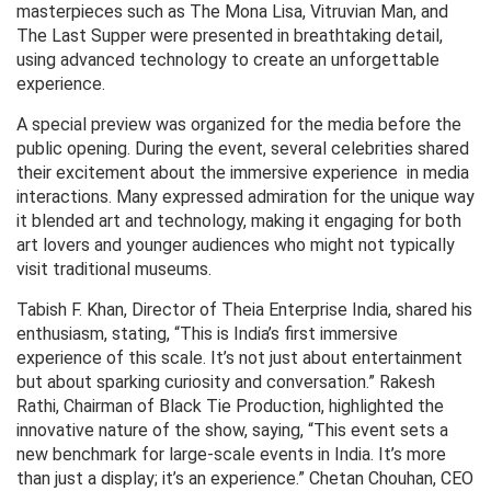
masterpieces such as The Mona Lisa, Vitruvian Man, and
The Last Supper were presented in breathtaking detail,
using advanced technology to create an unforgettable
experience.
A special preview was organized for the media before the
public opening. During the event, several celebrities shared
their excitement about the immersive experience in media
interactions. Many expressed admiration for the unique way
it blended art and technology, making it engaging for both
art lovers and younger audiences who might not typically
visit traditional museums.
Tabish F. Khan, Director of Theia Enterprise India, shared his
enthusiasm, stating, “This is India’s first immersive
experience of this scale. It’s not just about entertainment
but about sparking curiosity and conversation.” Rakesh
Rathi, Chairman of Black Tie Production, highlighted the
innovative nature of the show, saying, “This event sets a
new benchmark for large-scale events in India. It’s more
than just a display; it’s an experience.” Chetan Chouhan, CEO