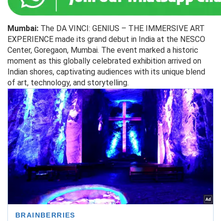
Mumbai:
The DA VINCI: GENIUS – THE IMMERSIVE ART
EXPERIENCE made its grand debut in India at the NESCO
Center, Goregaon, Mumbai. The event marked a historic
moment as this globally celebrated exhibition arrived on
Indian shores, captivating audiences with its unique blend
of art, technology, and storytelling.