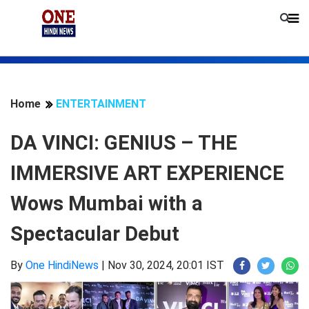
Home
ENTERTAINMENT
DA VINCI: GENIUS – THE
IMMERSIVE ART EXPERIENCE
Wows Mumbai with a
Spectacular Debut
By
One HindiNews
|
Nov 30, 2024, 20:01 IST