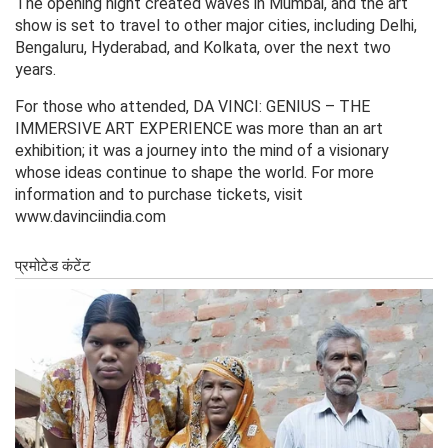
The opening night created waves in Mumbai, and the art
show is set to travel to other major cities, including Delhi,
Bengaluru, Hyderabad, and Kolkata, over the next two
years.
For those who attended, DA VINCI: GENIUS – THE
IMMERSIVE ART EXPERIENCE was more than an art
exhibition; it was a journey into the mind of a visionary
whose ideas continue to shape the world. For more
information and to purchase tickets, visit
www.davinciindia.com