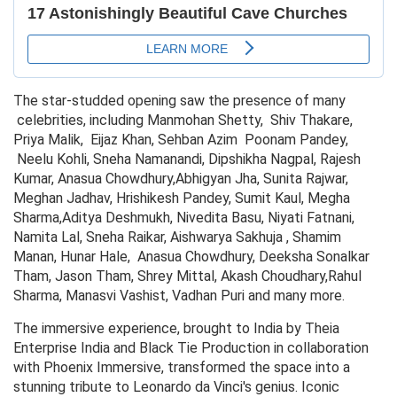
The star-studded opening saw the presence of many
celebrities, including Manmohan Shetty, Shiv Thakare,
Priya Malik, Eijaz Khan, Sehban Azim Poonam Pandey,
Neelu Kohli, Sneha Namanandi, Dipshikha Nagpal, Rajesh
Kumar, Anasua Chowdhury,Abhigyan Jha, Sunita Rajwar,
Meghan Jadhav, Hrishikesh Pandey, Sumit Kaul, Megha
Sharma,Aditya Deshmukh, Nivedita Basu, Niyati Fatnani,
Namita Lal, Sneha Raikar, Aishwarya Sakhuja , Shamim
Manan, Hunar Hale, Anasua Chowdhury, Deeksha Sonalkar
Tham, Jason Tham, Shrey Mittal, Akash Choudhary,Rahul
Sharma, Manasvi Vashist, Vadhan Puri and many more.
The immersive experience, brought to India by Theia
Enterprise India and Black Tie Production in collaboration
with Phoenix Immersive, transformed the space into a
stunning tribute to Leonardo da Vinci's genius. Iconic