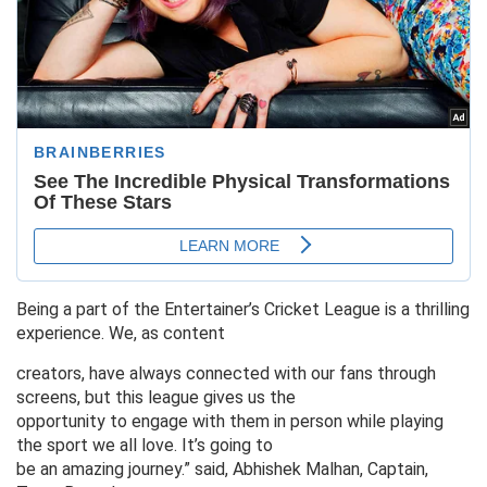
Being a part of the Entertainer’s Cricket League is a thrilling
experience. We, as content
creators, have always connected with our fans through
screens, but this league gives us the
opportunity to engage with them in person while playing
the sport we all love. It’s going to
be an amazing journey.” said, Abhishek Malhan, Captain,