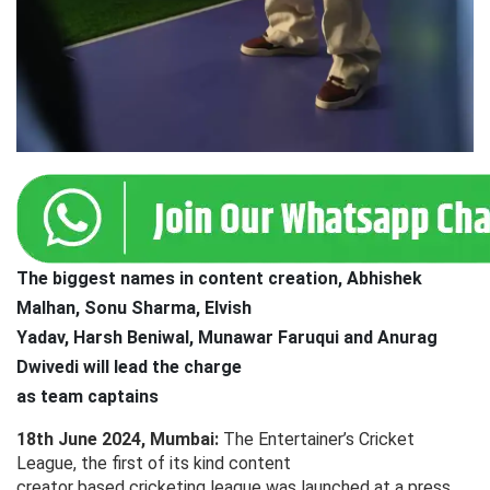
The biggest names in content creation, Abhishek
Malhan, Sonu Sharma, Elvish
Yadav, Harsh Beniwal, Munawar Faruqui and Anurag
Dwivedi will lead the charge
as team captains
18th June 2024, Mumbai:
The Entertainer’s Cricket
League, the first of its kind content
creator based cricketing league was launched at a press