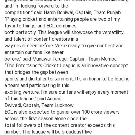
and I’m looking forward to the
competition.” said Harsh Beniwal, Captain, Team Punjab.
“Playing cricket and entertaining people are two of my
favorite things, and ECL combines
both perfectly. This league will showcase the versatility
and talent of content creators in a
way never seen before. We’re ready to give our best and
entertain our fans like never
before.” said Munawar Faruqui, Captain, Team Mumbai.
“The Entertainer’s Cricket League is an innovative concept
that bridges the gap between
sports and digital entertainment. It’s an honor to be leading
a team and participating in this
exciting venture. I’m sure our fans will enjoy every moment
of this league.” said Anurag
Dwivedi, Captain, Team Lucknow.
ECL is also expected to garner over 100 crore viewers
across the first season alone since the
total followers of the content creator exceeds this
number. The league will be broadcast live