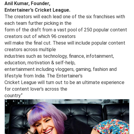
Anil Kumar, Founder,
Entertainer’s Cricket League.
The creators will each lead one of the six franchises with
each team further picking in the
form of the draft from a vast pool of 250 popular content
creators out of which 96 creators
will make the final cut. These will include popular content
creators across multiple
industries such as technology, finance, infotainment,
education, motivation & self-help,
entertainment including vloggers, gaming, fashion and
lifestyle from India. The Entertainer’s
Cricket League will turn out to be an ultimate experience
for content lover’s across the
country.“