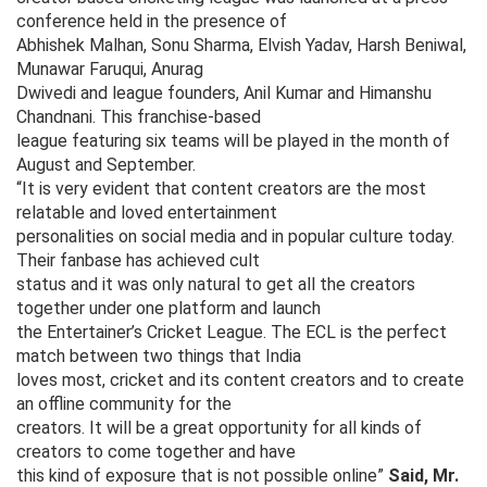
conference held in the presence of
Abhishek Malhan, Sonu Sharma, Elvish Yadav, Harsh Beniwal,
Munawar Faruqui, Anurag
Dwivedi and league founders, Anil Kumar and Himanshu
Chandnani. This franchise-based
league featuring six teams will be played in the month of
August and September.
“It is very evident that content creators are the most
relatable and loved entertainment
personalities on social media and in popular culture today.
Their fanbase has achieved cult
status and it was only natural to get all the creators
together under one platform and launch
the Entertainer’s Cricket League. The ECL is the perfect
match between two things that India
loves most, cricket and its content creators and to create
an offline community for the
creators. It will be a great opportunity for all kinds of
creators to come together and have
this kind of exposure that is not possible online”
Said, Mr.