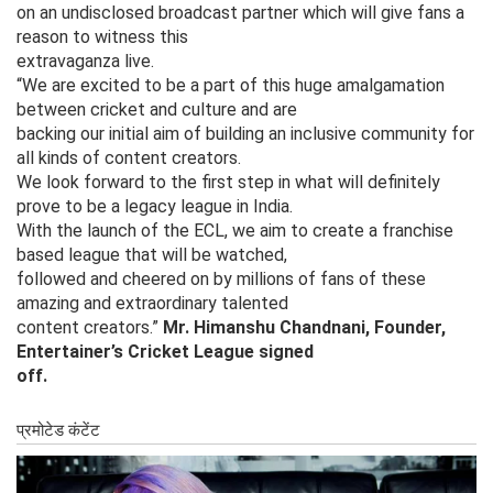
on an undisclosed broadcast partner which will give fans a
reason to witness this
extravaganza live.
“We are excited to be a part of this huge amalgamation
between cricket and culture and are
backing our initial aim of building an inclusive community for
all kinds of content creators.
We look forward to the first step in what will definitely
prove to be a legacy league in India.
With the launch of the ECL, we aim to create a franchise
based league that will be watched,
followed and cheered on by millions of fans of these
amazing and extraordinary talented
content creators.”
Mr. Himanshu Chandnani, Founder,
Entertainer’s Cricket League signed
off.