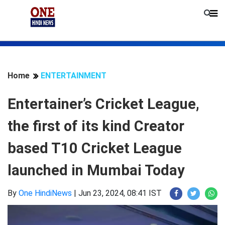
Home
ENTERTAINMENT
Entertainer’s Cricket League,
the first of its kind Creator
based T10 Cricket League
launched in Mumbai Today
By
One HindiNews
|
Jun 23, 2024, 08:41 IST