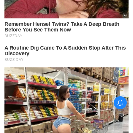
चिराग पासवान और पीएम मोदी ने छठ
पूजा के समापन पर देशवासियों को दी
शुभकामनाएं, छठी मैया से देश की
समृद्धि की कामना की