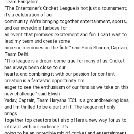
Team Bangalore
“The Entertainer’s Cricket League is not just a tournament;
it's a celebration of our
community. We’re bringing together entertainment, sports,
and our incredible fanbase for
an event that promises excitement and fun. I can't wait to
lead my team and create some
amazing memories on the field.” said Sonu Sharma, Captain,
Team Delhi.
“This league is a dream come true for many of us. Cricket
has always been close to our
hearts, and combining it with our passion for content
creation is a fantastic opportunity. I’m
eager to see the enthusiasm of our fans as we take on this
new challenge.” said Elvish
Yadav, Captain, Team Haryana “ECL is a groundbreaking idea,
and I’m thrilled to be a part of it. The league not only
brings
together top creators but also offers a new way for us to
interact with our audience. It’s
going to be an incredible mix of cricket and entertainment,