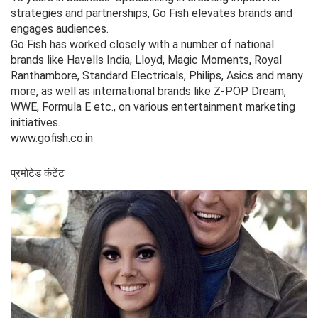
strategies and partnerships, Go Fish elevates brands and
engages audiences.
Go Fish has worked closely with a number of national
brands like Havells India, Lloyd, Magic Moments, Royal
Ranthambore, Standard Electricals, Philips, Asics and many
more, as well as international brands like Z-POP Dream,
WWE, Formula E etc., on various entertainment marketing
initiatives.
www.gofish.co.in