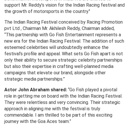
support Mr. Reddy’s vision for the Indian Racing festival and
the growth of motorsports in the country."
The Indian Racing Festival conceived by Racing Promotion
pvt Ltd , Chairman Mr. Akhilesh Reddy, Chairman added,
“This partnership with Go Fish Entertainment represents a
new era for the Indian Racing Festival. The addition of such
esteemed celebrities will undoubtedly enhance the
festival’s profile and appeal. What sets Go Fish apart is not
only their ability to secure strategic celebrity partnerships
but also their expertise in crafting well-planned media
campaigns that elevate our brand, alongside other
strategic media partnerships.”
Actor John Abraham shared:
“Go Fish played a pivotal
role in getting me on board with the Indian Racing Festival.
They were relentless and very convincing. Their strategic
approach in aligning me with the festival is truly
commendable. I am thrilled to be part of this exciting
journey with the Goa Aces team.”