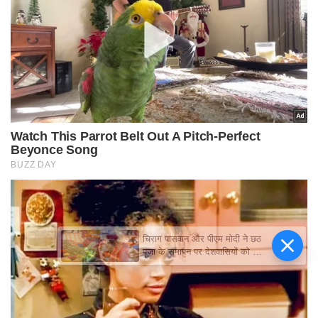
चिराग पासवान और पीएम मोदी ने छठ
पूजा के समापन पर देशवासियों को दी
शुभकामनाएं, छठी मैया से देश की
समृद्धि की कामना की