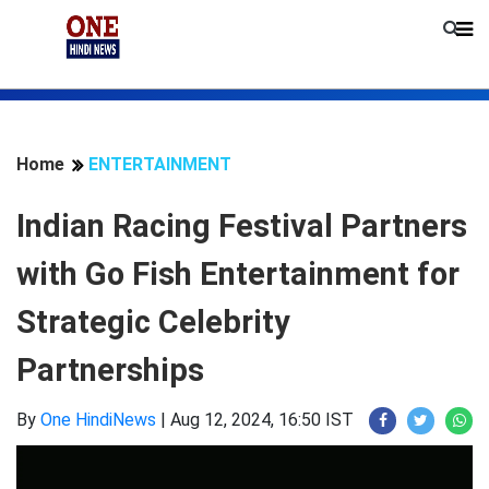
Home
ENTERTAINMENT
Indian Racing Festival Partners
with Go Fish Entertainment for
Strategic Celebrity
Partnerships
By
One HindiNews
|
Aug 12, 2024, 16:50 IST