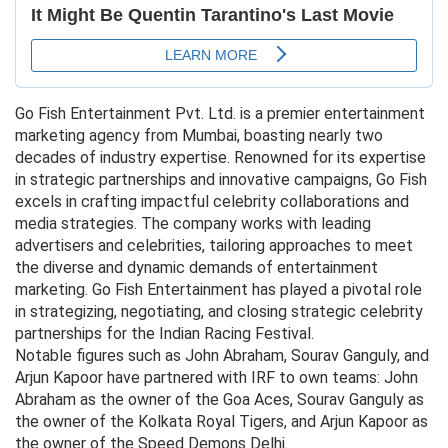
Go Fish Entertainment Pvt. Ltd. is a premier entertainment
marketing agency from Mumbai, boasting nearly two
decades of industry expertise. Renowned for its expertise
in strategic partnerships and innovative campaigns, Go Fish
excels in crafting impactful celebrity collaborations and
media strategies. The company works with leading
advertisers and celebrities, tailoring approaches to meet
the diverse and dynamic demands of entertainment
marketing. Go Fish Entertainment has played a pivotal role
in strategizing, negotiating, and closing strategic celebrity
partnerships for the Indian Racing Festival.
Notable figures such as John Abraham, Sourav Ganguly, and
Arjun Kapoor have partnered with IRF to own teams: John
Abraham as the owner of the Goa Aces, Sourav Ganguly as
the owner of the Kolkata Royal Tigers, and Arjun Kapoor as
the owner of the Speed Demons Delhi.