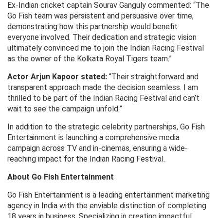
Ex-Indian cricket captain Sourav Ganguly commented: “The
Go Fish team was persistent and persuasive over time,
demonstrating how this partnership would benefit
everyone involved. Their dedication and strategic vision
ultimately convinced me to join the Indian Racing Festival
as the owner of the Kolkata Royal Tigers team.”
Actor Arjun Kapoor stated:
“Their straightforward and
transparent approach made the decision seamless. I am
thrilled to be part of the Indian Racing Festival and can’t
wait to see the campaign unfold.”
In addition to the strategic celebrity partnerships, Go Fish
Entertainment is launching a comprehensive media
campaign across TV and in-cinemas, ensuring a wide-
reaching impact for the Indian Racing Festival.
About Go Fish Entertainment
Go Fish Entertainment is a leading entertainment marketing
agency in India with the enviable distinction of completing
18 years in business. Specializing in creating impactful