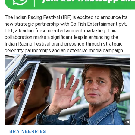
The Indian Racing Festival (IRF) is excited to announce its
new strategic partnership with Go Fish Entertainment pvt.
Ltd., a leading force in entertainment marketing. This
collaboration marks a significant leap in enhancing the
Indian Racing Festival brand presence through strategic
celebrity partnerships and an extensive media campaign.