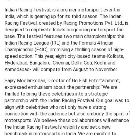
Indian Racing Festival, is a premier motorsport event in
India, which is gearing up for its third season. The Indian
Racing Festival, created by Racing Promotions Pvt. Ltd., is
designed to captivate India's burgeoning motorsport fan
base. The festival features two main championships: the
Indian Racing League (IRL) and the Formula 4 Indian
Championship (F4IC), promising a thrilling season of high-
speed action. This year, eight city-based teams-Kolkata,
Hyderabad, Bangalore, Chennai, Delhi, Goa, Kochi, and
Ahmedabad- will compete from August to November.
Sajay Moolankodan, Director of Go Fish Entertainment,
expressed enthusiasm about the partnership: “We are
thrilled to bring these celebrities into a strategic
partnership with the Indian Racing Festival. Our goal was to
align with celebrities who not only have a strong
connection with the audience but also embody the spirit of
motorsports. We believe these collaborations will enhance
the Indian Racing Festival’s visibility and set a new
benchmark in motorsports in India. We are excited to