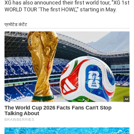
XG has also announced their first world tour, "XG 1st
WORLD TOUR ‘The first HOWL’," starting in May.