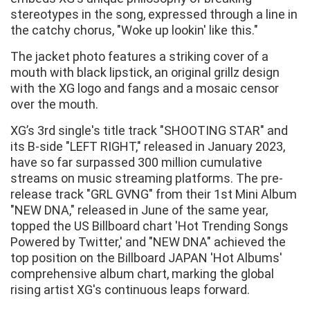
stereotypes in the song, expressed through a line in
the catchy chorus, "Woke up lookin' like this."
The jacket photo features a striking cover of a
mouth with black lipstick, an original grillz design
with the XG logo and fangs and a mosaic censor
over the mouth.
XG’s 3rd single's title track "SHOOTING STAR" and
its B-side "LEFT RIGHT," released in January 2023,
have so far surpassed 300 million cumulative
streams on music streaming platforms. The pre-
release track "GRL GVNG" from their 1st Mini Album
"NEW DNA," released in June of the same year,
topped the US Billboard chart 'Hot Trending Songs
Powered by Twitter,' and "NEW DNA" achieved the
top position on the Billboard JAPAN 'Hot Albums'
comprehensive album chart, marking the global
rising artist XG's continuous leaps forward.