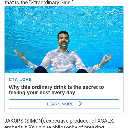
that is the "Xtraordinary Girls."
JAKOPS (SIMON), executive producer of XGALX,
embeds XG's unique philosophy of breaking