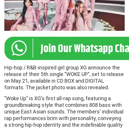
Hip-hop / R&B-inspired girl group XG announce the
release of their 5th single "WOKE UP", set to release
on May 21, available in CD BOX and DIGITAL
formats. The jacket photo was also revealed.
"Woke Up" is XG's first all-rap song, featuring a
groundbreaking style that combines 808 bass with
unique East Asian sounds. The members' individual
rap performances brim with personality, conveying
a strong hip-hop identity and the indefinable quality