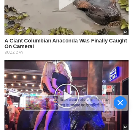
चिराग पासवान और पीएम मोदी ने छठ
पूजा के समापन पर देशवासियों को दी
शुभकामनाएं, छठी मैया से देश की
समृद्धि की कामना की