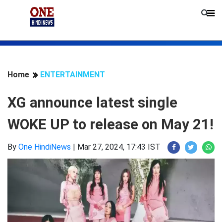
Home
ENTERTAINMENT
XG announce latest single
WOKE UP to release on May 21!
By
One HindiNews
|
Mar 27, 2024, 17:43 IST